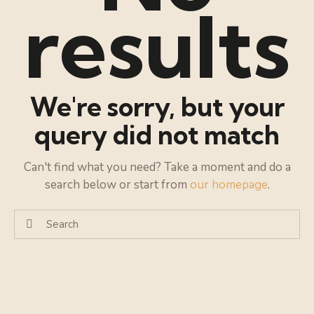
results
We're sorry, but your
query did not match
Can't find what you need? Take a moment and do a
search below or start from
our homepage
.