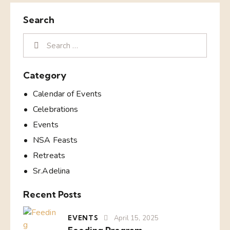
Search
Category
Calendar of Events
Celebrations
Events
NSA Feasts
Retreats
Sr.Adelina
Recent Posts
EVENTS
April 15, 2025