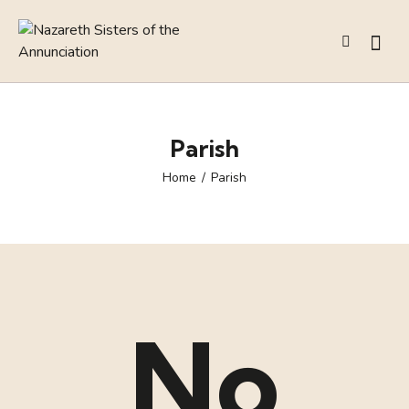
Parish
Home
Parish
No