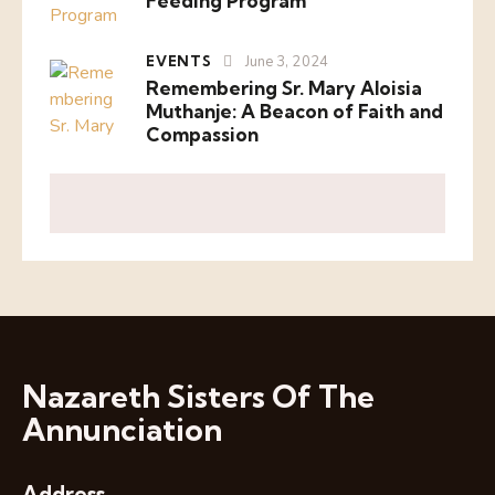
Feeding Program
EVENTS
June 3, 2024
Remembering Sr. Mary Aloisia
Muthanje: A Beacon of Faith and
Compassion
Nazareth Sisters Of The
Annunciation
Address