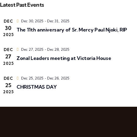
i
v
a
Latest Past Events
e
s
r
t
l
e
c
e
DEC
Dec 30, 2025
-
Dec 31, 2025
h
30
c
The 11th anniversary of Sr. Mercy Paul Njoki, RIP
n
t
2025
t
d
t
DEC
Dec 27, 2025
-
Dec 28, 2025
a
i
27
Zonal Leaders meeting at Victoria House
s
t
2025
e
S
.
DEC
Dec 25, 2025
-
Dec 26, 2025
s
25
CHRISTMAS DAY
e
2025
a
r
i
c