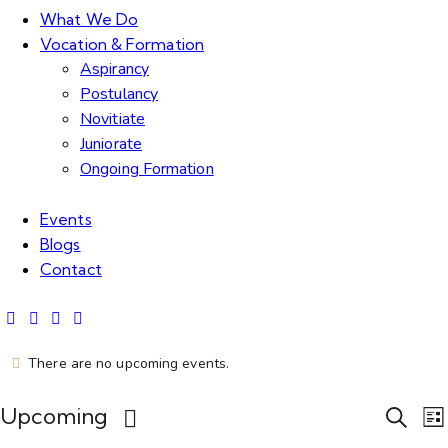
What We Do
Vocation & Formation
Aspirancy
Postulancy
Novitiate
Juniorate
Ongoing Formation
Events
Blogs
Contact
There are no upcoming events.
E
Upcoming
S
L
e
S