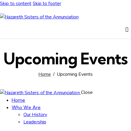
Skip to content
Skip to footer
Upcoming Events
Home
Upcoming Events
Close
Home
Who We Are
Our History
Leadership