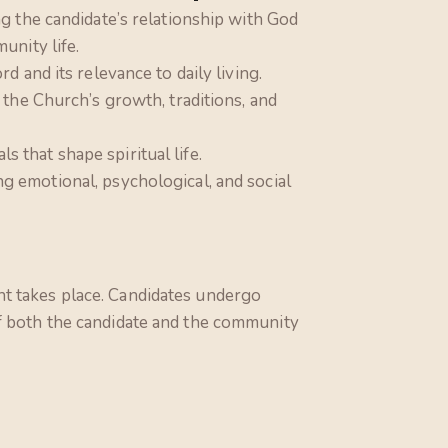
g the candidate’s relationship with God
unity life.
d and its relevance to daily living.
 the Church’s growth, traditions, and
als that shape spiritual life.
ng emotional, psychological, and social
nt takes place. Candidates undergo
If both the candidate and the community