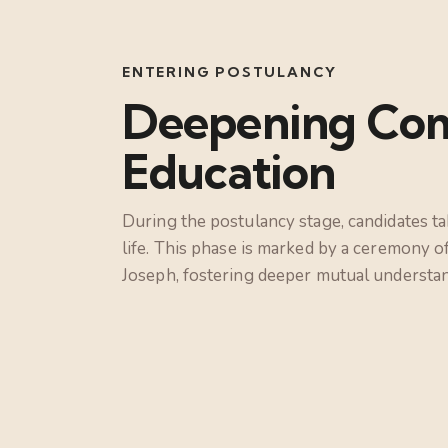
ENTERING POSTULANCY
Deepening Com
Education
During the postulancy stage, candidates ta
life. This phase is marked by a ceremony o
Joseph, fostering deeper mutual understa