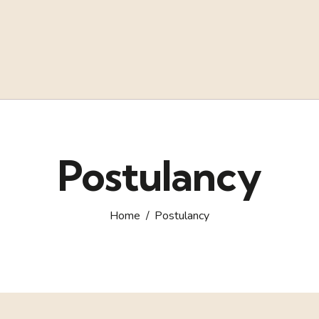
Postulancy
Home
Postulancy