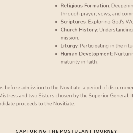
Religious Formation
: Deepenin
through prayer, vows, and comm
Scriptures
: Exploring God’s Wor
Church History
: Understanding
mission.
Liturgy
: Participating in the ritu
Human Development
: Nurturi
maturity in faith.
 before admission to the Novitiate, a period of discernme
 Mistress and two Sisters chosen by the Superior General. 
ndidate proceeds to the Novitiate.
CAPTURING THE POSTULANT JOURNEY