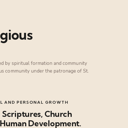
gious
ded by spiritual formation and community
ious community under the patronage of St.
UAL AND PERSONAL GROWTH
 Scriptures, Church
nd Human Development.