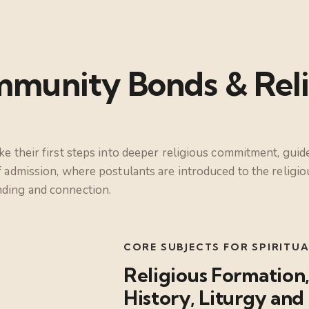
munity Bonds & Reli
ke their first steps into deeper religious commitment, gui
f admission, where postulants are introduced to the relig
nding and connection.
CORE SUBJECTS FOR SPIRIT
Religious Formation,
History, Liturgy a