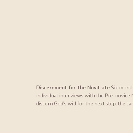
Discernment for the Novitiate
Six months
individual interviews with the Pre-novice
discern God’s will for the next step, the ca