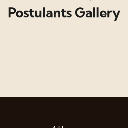
Postulants Gallery