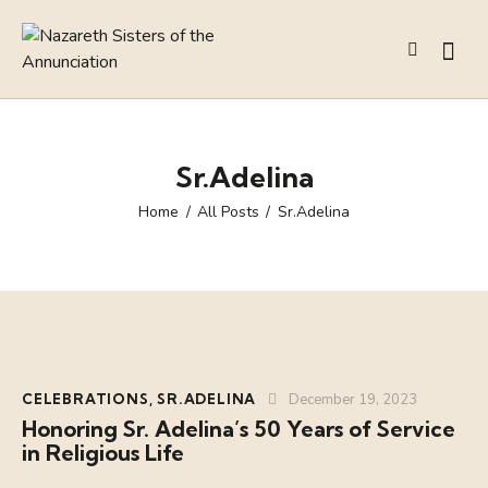
Sr.Adelina
Home
All Posts
Sr.Adelina
CELEBRATIONS
,
SR.ADELINA
December 19, 2023
Honoring Sr. Adelina’s 50 Years of Service
in Religious Life