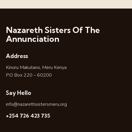
Nazareth Sisters Of The
Annunciation
Address
Kinoru Makutano, Meru Kenya
P.O Box 220 – 60200
Say Hello
info@nazarethsistersmeru.org
+254 726 423 735