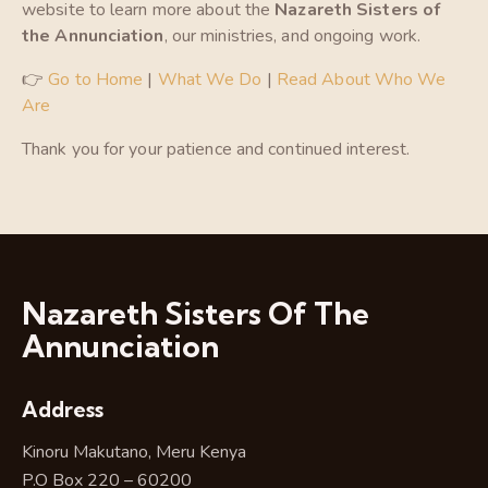
website to learn more about the
Nazareth Sisters of
the Annunciation
, our ministries, and ongoing work.
👉
Go to Home
|
What We Do
|
Read About Who We
Are
Thank you for your patience and continued interest.
Nazareth Sisters Of The
Annunciation
Address
Kinoru Makutano, Meru Kenya
P.O Box 220 – 60200