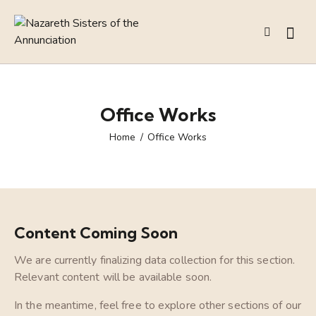
Office Works
Home
Office Works
Content Coming Soon
We are currently finalizing data collection for this section.
Relevant content will be available soon.
In the meantime, feel free to explore other sections of our