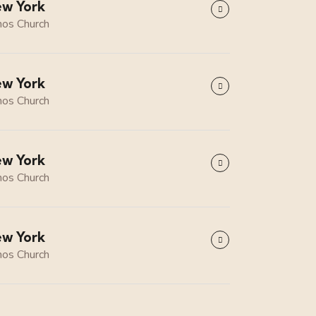
w York
os Church
w York
os Church
w York
os Church
w York
os Church