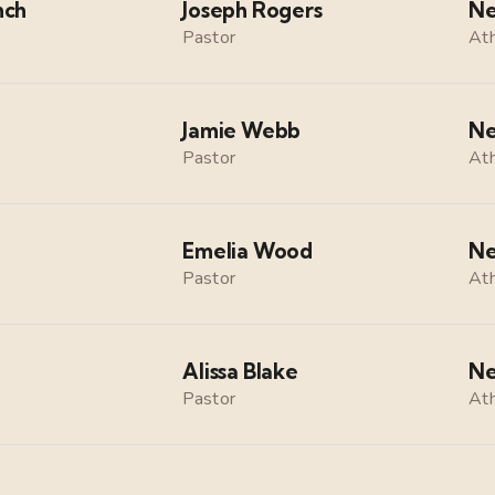
nch
Joseph Rogers
Ne
Pastor
Ath
Jamie Webb
Ne
Pastor
Ath
Emelia Wood
Ne
Pastor
Ath
Alissa Blake
Ne
Pastor
Ath