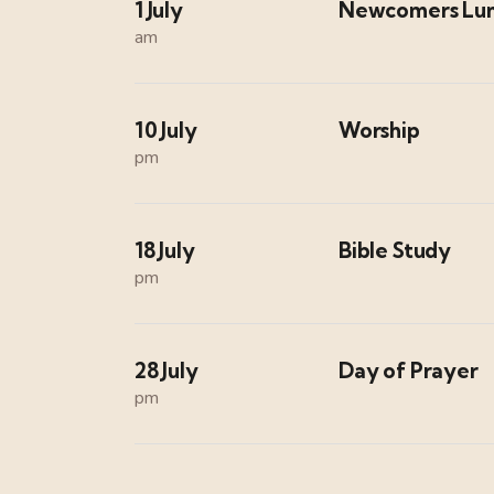
1 July
Newcomers Lu
am
10 July
Worship
pm
18 July
Bible Study
pm
28 July
Day of Prayer
pm