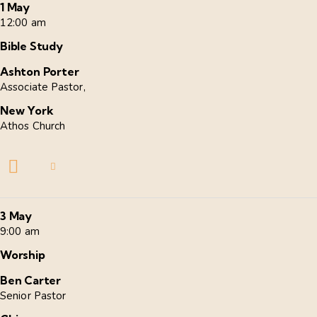
1 May
12:00 am
Bible Study
Ashton Porter
Associate Pastor,
New York
Athos Church
3 May
9:00 am
Worship
Ben Carter
Senior Pastor