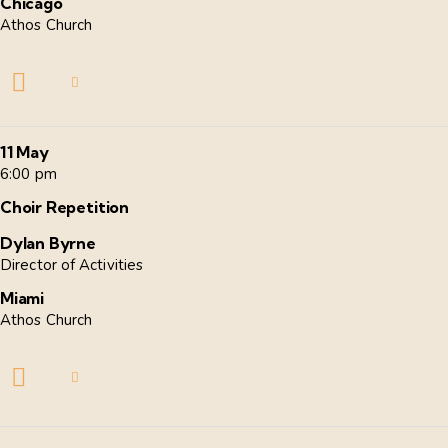
Chicago
Athos Church
11 May
6:00 pm
Choir Repetition
Dylan Byrne
Director of Activities
Miami
Athos Church